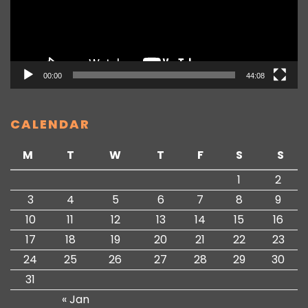
00:00
44:08
CALENDAR
M
T
W
T
F
S
S
1
2
3
4
5
6
7
8
9
10
11
12
13
14
15
16
17
18
19
20
21
22
23
24
25
26
27
28
29
30
31
« Jan