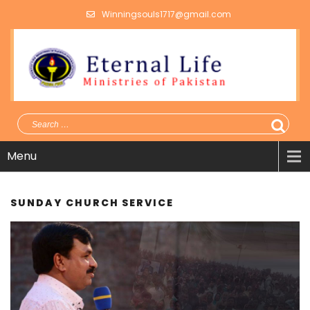
Winningsouls1717@gmail.com
Menu
SUNDAY CHURCH SERVICE