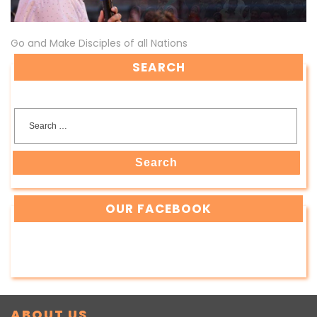
Go and Make Disciples of all Nations
SEARCH
Search
OUR FACEBOOK
ABOUT US