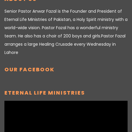
Senior Pastor Anwar Fazal is the Founder and President of
Eternal Life Ministries of Pakistan, a Holy Spirit ministry with a
world-wide vision. Pastor Fazal has a wonderful ministry
team. He also has a choir of 200 boys and girls.Pastor Fazal
arranges a large Healing Crusade every Wednesday in
Lahore
OUR FACEBOOK
ETERNAL LIFE MINISTRIES
Video
Player